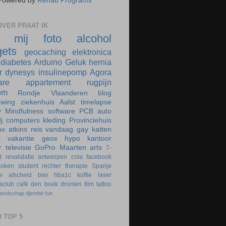
Powered by
Rehab Programs
VER PRAAT IK
r mij
foto
alcohol
ets
geocaching
elektronica
diabetes
Arduino
Geluk
hernia
r
dynesys
insulinepomp
Agora
are
appartement
rugpijn
om
Rondje Vlaanderen
blog
uwing
ziekenhuis
Aalst
timelapse
y
Mindfulness
software
PCB
auto
j
computers
kleding
Provinciehuis
ox
atkins
reis
vandaag
gay
katten
k
vakantie
geox
hypo
kantoor
r
televisie
GoPro
Maarten
arts
7-
t
revalidatie
antwerpen
cola
facebook
koken
student
rechter
therapie
Spanje
e
afscheid
bier
hba1c
koffie
laser
rsclub
café
den boek
dromen
film
tattoo
iendschap
djembé
fun
 TOP 5