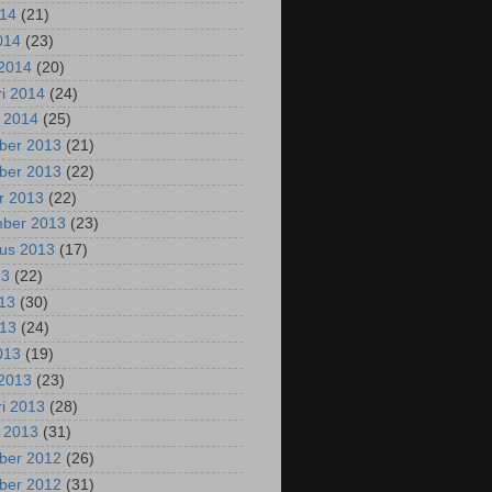
014
(21)
2014
(23)
2014
(20)
ri 2014
(24)
i 2014
(25)
ber 2013
(21)
ber 2013
(22)
r 2013
(22)
mber 2013
(23)
us 2013
(17)
13
(22)
013
(30)
013
(24)
2013
(19)
2013
(23)
ri 2013
(28)
i 2013
(31)
ber 2012
(26)
ber 2012
(31)