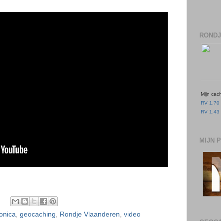
RONDJ
Mijn cac
RV 1.70 
RV 1.43 
MIJN 
ronica
,
geocaching
,
Rondje Vlaanderen
,
video