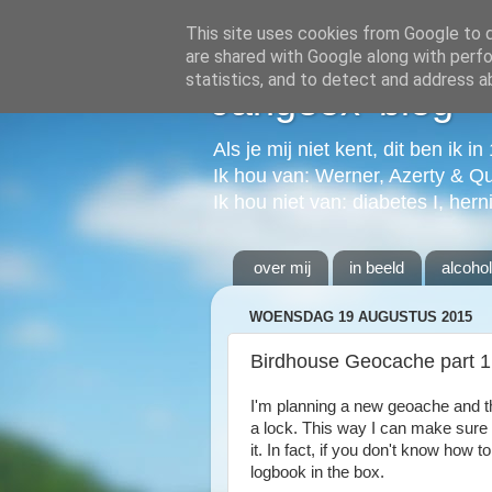
This site uses cookies from Google to de
are shared with Google along with perfo
statistics, and to detect and address a
Jangeox' blog
Als je mij niet kent, dit ben ik i
Ik hou van: Werner, Azerty & Q
Ik hou niet van: diabetes I, hern
over mij
in beeld
alcoho
WOENSDAG 19 AUGUSTUS 2015
Birdhouse Geocache part 1
I'm planning a new geoache and th
a lock. This way I can make sure th
it. In fact, if you don't know how 
logbook in the box.