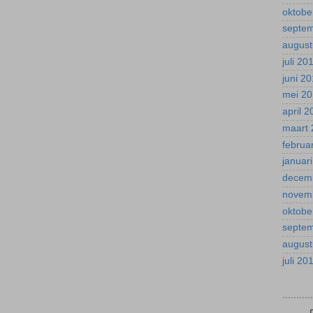
oktobe
septe
august
juli 20
juni 2
mei 2
april 
maart 
februa
januar
decem
novem
oktobe
septe
august
juli 20
.........