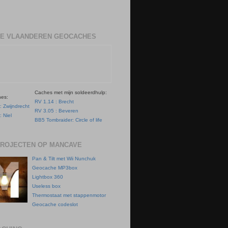
E VLAANDEREN GEOCACHES
Caches met mijn soldeerdhulp:
hes:
RV 1.14 : Brecht
: Zwijndrecht
RV 3.05 : Beveren
: Niel
BB5 Tombraider: Circle of life
PROJECTEN OP MANCAVE
Pan & Tilt met Wii Nunchuk
Geocache MP3box
Lightbox 360
Useless box
Thermostaat met stappenmotor
Geocache codeslot