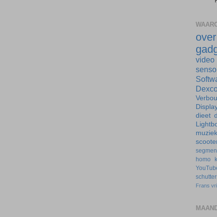
WAARO
ove
gadg
video
senso
Softw
Dexc
Verbo
Displa
dieet
d
Lightb
muzie
scoote
segmen
homo
YouTub
schutte
Frans
vr
MAAND