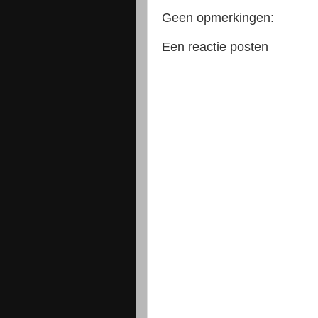
Geen opmerkingen:
Een reactie posten