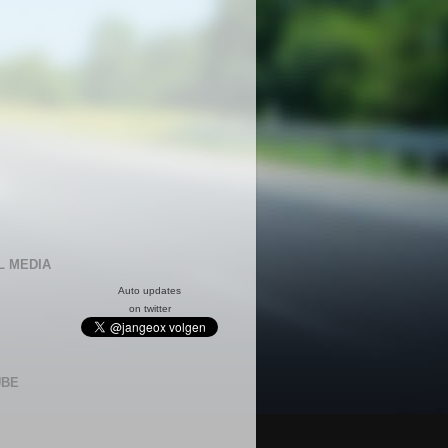
L MEDIA
Auto updates
on twitter
UBE