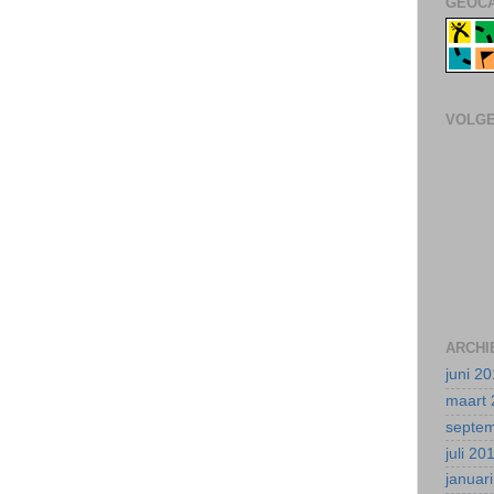
GEOCA
VOLG
ARCHI
juni 2
maart 
septe
juli 20
januar