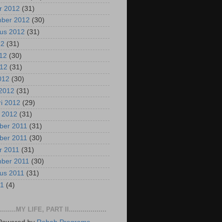
r 2012
(31)
mber 2012
(30)
us 2012
(31)
12
(31)
012
(30)
012
(31)
2012
(30)
2012
(31)
ri 2012
(29)
i 2012
(31)
ber 2011
(31)
ber 2011
(30)
r 2011
(31)
mber 2011
(30)
us 2011
(31)
11
(4)
..........MY LIFE, PART II...................