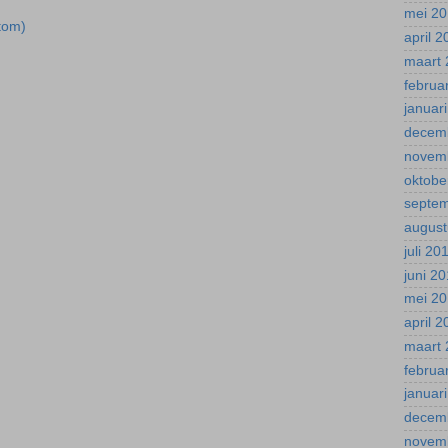
mei 2
tom)
april 
maart 
februa
januar
decem
novem
oktobe
septe
august
juli 20
juni 2
mei 2
april 
maart 
februa
januar
decem
novem