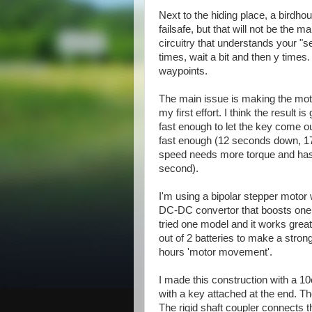
Next to the hiding place, a birdhou
failsafe, but that will not be the 
circuitry that understands your "s
times, wait a bit and then y time
waypoints.
The main issue is making the motor
my first effort. I think the result is
fast enough to let the key come ou
fast enough (12 seconds down, 17
speed needs more torque and has
second).
I'm using a bipolar stepper motor 
DC-DC convertor that boosts one o
tried one model and it works great
out of 2 batteries to make a stron
hours 'motor movement'.
I made this construction with a 10
with a key attached at the end. The
The rigid shaft coupler connects t