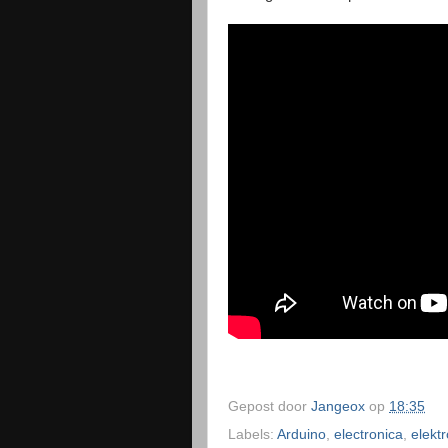
Gepost door
Jangeox
op
18:35
Labels:
Arduino
,
electronica
,
elekt