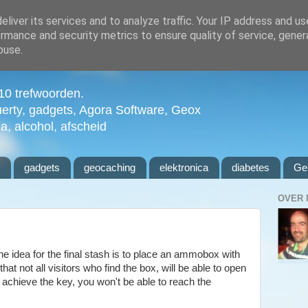
liver its services and to analyze traffic. Your IP address and u
rmance and security metrics to ensure quality of service, gene
buse.
n 10 trefwoorden.
uerty, gadgets, Agora Software, Geox
ia, alcohol, afscheid
l
gadgets
geocaching
elektronica
diabetes
Ge
OVER 
e idea for the final stash is to place an ammobox with
at not all visitors who find the box, will be able to open
to achieve the key, you won't be able to reach the