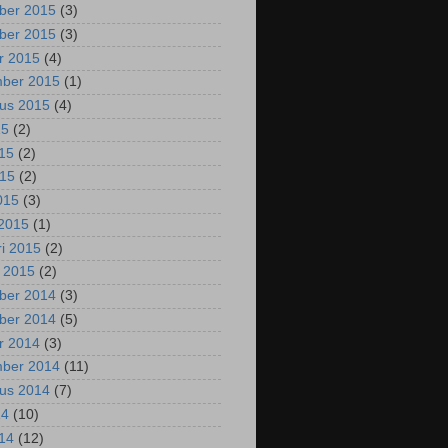
ber 2015
(3)
ber 2015
(3)
r 2015
(4)
mber 2015
(1)
us 2015
(4)
15
(2)
015
(2)
015
(2)
2015
(3)
2015
(1)
ri 2015
(2)
i 2015
(2)
ber 2014
(3)
ber 2014
(5)
r 2014
(3)
mber 2014
(11)
us 2014
(7)
14
(10)
014
(12)