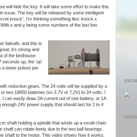
se will hide the key. It will take some effort to make this
main issue. The key will be released by some intelligent
ecret knock". I'm thinking something like: knock x
s. With x and y being some numbers of the last few
 failsafe, and this is
 great, it's strong and
t of the birdhouse
 seconds up, the 'up'
 a lower pulses per
SOCIA
with reduction gears. The 24 volts will be supplied by a
r two 18650 batteries (so 3.7V or 7.2V) to 24 volts. I
. I can easily draw 2A current out of one battery, or 1A
g enough 24V power supply that should last for 2 to 4
YOUT
cm shaft holding a spindle that winds up a small chain
 shaft can rotate freely due to the two ball bearings.
he shaft to the motor. This video shows how it works: