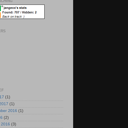
CHING
ERS
EF
017
(1)
2017
(1)
mber 2016
(1)
16
(2)
i 2016
(3)