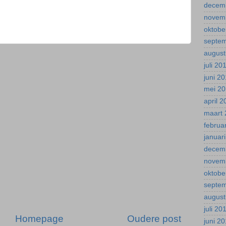
decem
novem
oktobe
septe
august
juli 20
juni 2
mei 2
april 
maart 
februa
januar
decem
novem
oktobe
septe
august
juli 20
Homepage
Oudere post
juni 2