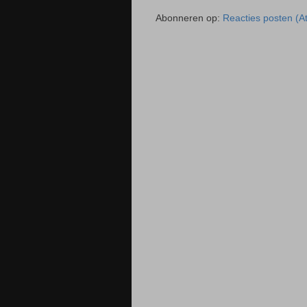
Abonneren op:
Reacties posten (A