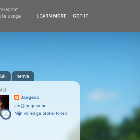
ser-agent
rate usage
LEARN MORE
GOT IT
luk
hernia
MIJ
Jangeox
jan@jangeox.be
Mijn volledige profiel tonen